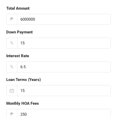
Total Amount
₱
Down Payment
%
Interest Rate
%
Loan Terms (Years)
Monthly HOA Fees
₱