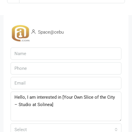
Space@cebu
Select