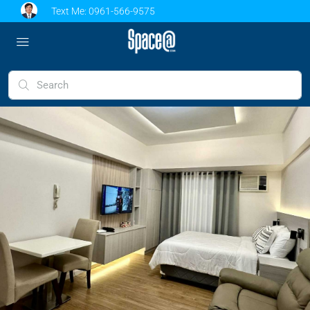
Text Me:
0961-566-9575