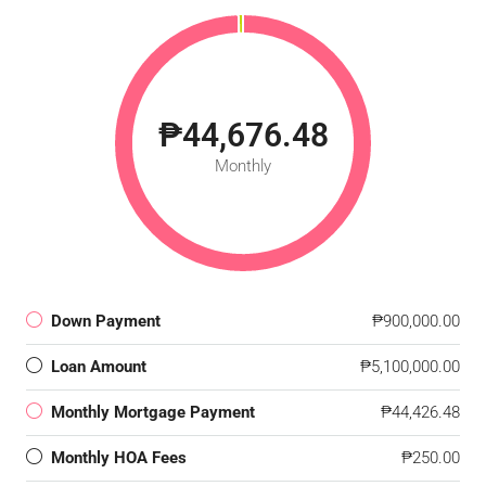
₱44,676.48
Monthly
Down Payment
₱900,000.00
Loan Amount
₱5,100,000.00
Monthly Mortgage Payment
₱44,426.48
Monthly HOA Fees
₱250.00