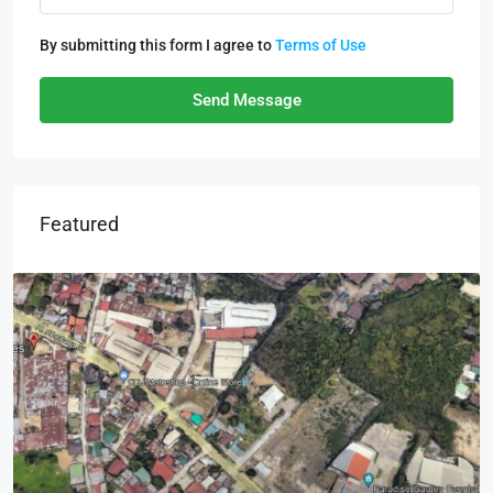
By submitting this form I agree to
Terms of Use
Send Message
Featured