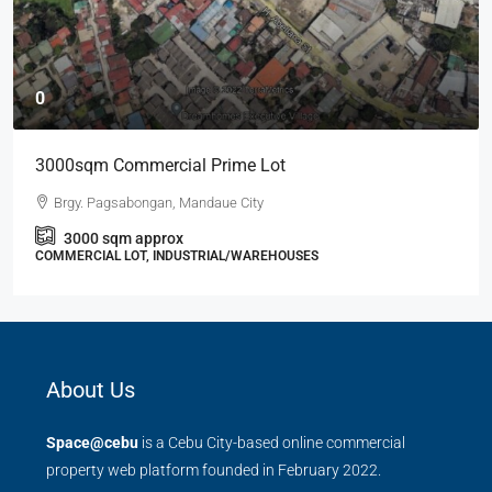
0
3000sqm Commercial Prime Lot
Brgy. Pagsabongan, Mandaue City
3000
sqm approx
COMMERCIAL LOT, INDUSTRIAL/WAREHOUSES
About Us
Space@cebu
is a Cebu City-based online commercial
property web platform founded in February 2022.