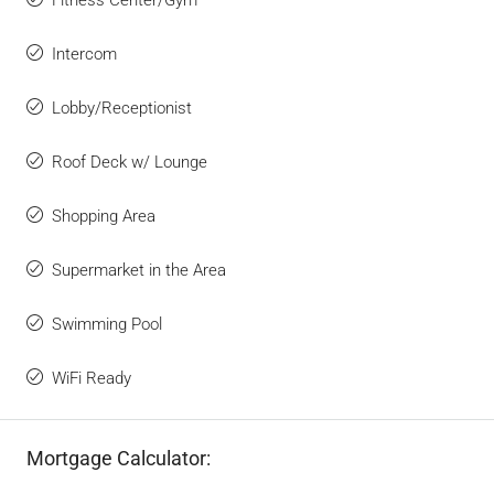
Intercom
Lobby/Receptionist
Roof Deck w/ Lounge
Shopping Area
Supermarket in the Area
Swimming Pool
WiFi Ready
Mortgage Calculator: