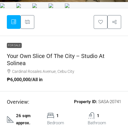
FOR SALE
Your Own Slice Of The City – Studio At
Solinea
Cardinal Rosales Avenue, Cebu City
₱6,000,000
/All in
Overview:
Property ID:
SASA-20741
26 sqm
1
1
approx.
Bedroom
Bathroom