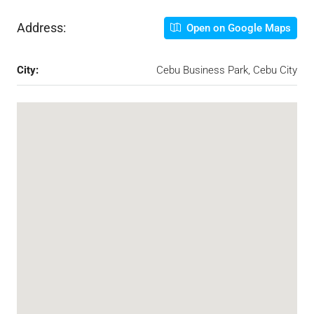
Address:
Open on Google Maps
City:
Cebu Business Park, Cebu City