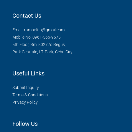
Contact Us
Email: ramboltiu@gmail.com
Mobile No. 0961-566-9575
5th Floor, Rm. 502 c/o Regus,
Park Centrale, I.T. Park, Cebu City
Useful Links
Submit Inquiry
Terms & Conditions
Privacy Policy
Follow Us