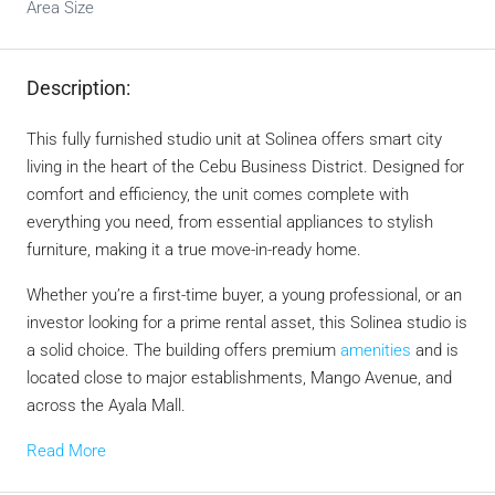
Area Size
Description:
This fully furnished studio unit at Solinea offers smart city
living in the heart of the Cebu Business District. Designed for
comfort and efficiency, the unit comes complete with
everything you need, from essential appliances to stylish
furniture, making it a true move-in-ready home.
Whether you’re a first-time buyer, a young professional, or an
investor looking for a prime rental asset, this Solinea studio is
a solid choice. The building offers premium
amenities
and is
located close to major establishments, Mango Avenue, and
across the Ayala Mall.
Read More