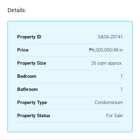
Details:
Property ID
SASA-20741
Price
₱6,000,000/All in
Property Size
26 sqm approx.
Bedroom
1
Bathroom
1
Property Type
Condominium
Property Status
For Sale