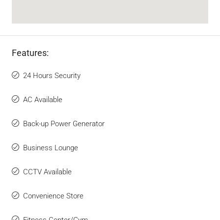
Features:
24 Hours Security
AC Available
Back-up Power Generator
Business Lounge
CCTV Available
Convenience Store
Fitness Center/Gym