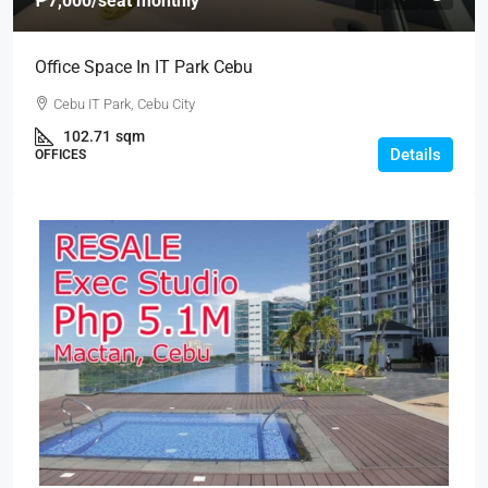
₱7,000
/seat monthly
Office Space In IT Park Cebu
Cebu IT Park, Cebu City
102.71
sqm
Details
OFFICES