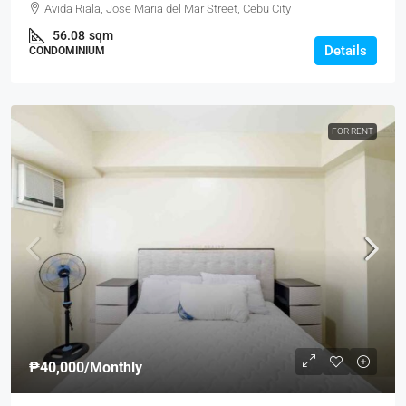
Avida Riala, Jose Maria del Mar Street, Cebu City
56.08
sqm
Details
CONDOMINIUM
FOR RENT
₱40,000
/Monthly