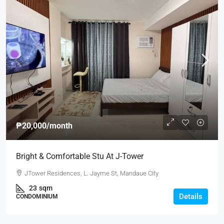
₱20,000
/month
Bright & Comfortable Stu At J-Tower
JTower Residences, L. Jayme St, Mandaue City
23
sqm
Details
CONDOMINIUM