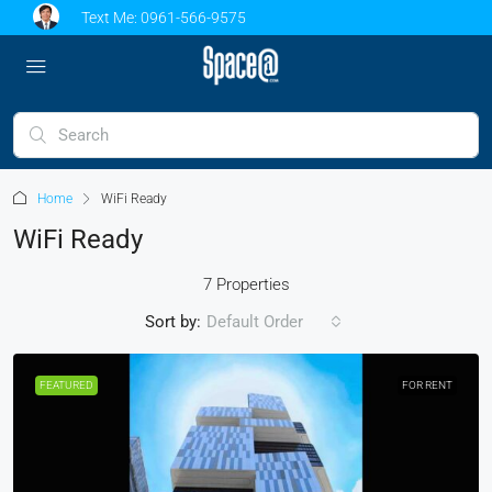
Text Me:
0961-566-9575
Home
WiFi Ready
WiFi Ready
7 Properties
Sort by:
Default Order
FEATURED
FOR RENT