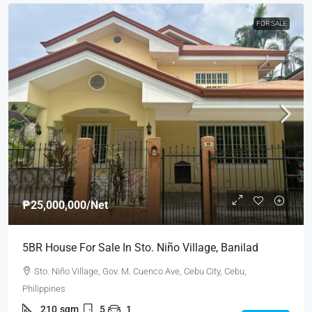
FOR SALE
₱25,000,000
/Net
5BR House For Sale In Sto. Niño Village, Banilad
Sto. Niño Village, Gov. M. Cuenco Ave, Cebu City, Cebu,
Philippines
210
sqm
5
1