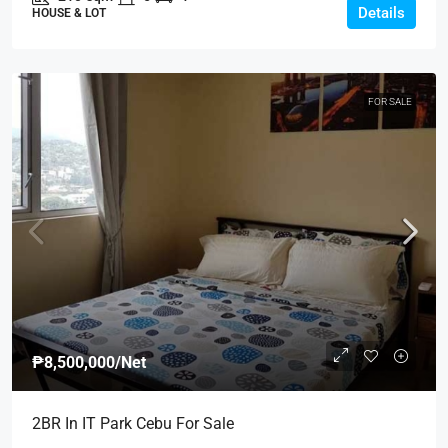
Details
HOUSE & LOT
FOR SALE
₱8,500,000
/Net
2BR In IT Park Cebu For Sale