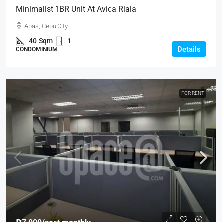
Minimalist 1BR Unit At Avida Riala
Apas, Cebu City
40
Sqm
1
Details
CONDOMINIUM
FOR RENT