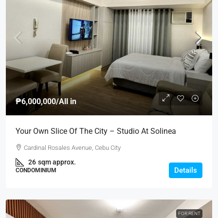
₱6,000,000
/All in
Your Own Slice Of The City – Studio At Solinea
Cardinal Rosales Avenue, Cebu City
26
sqm approx.
Details
CONDOMINIUM
FOR RENT