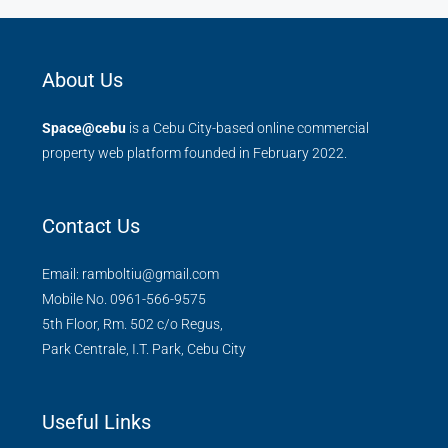
About Us
Space@cebu
is a Cebu City-based online commercial
property web platform founded in February 2022.
Contact Us
Email: ramboltiu@gmail.com
Mobile No. 0961-566-9575
5th Floor, Rm. 502 c/o Regus,
Park Centrale, I.T. Park, Cebu City
Useful Links