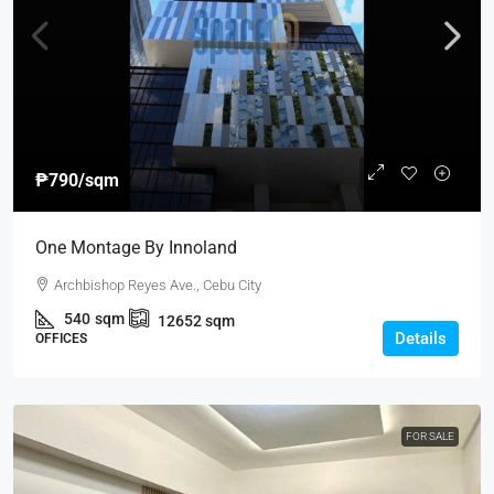
₱790
/sqm
One Montage By Innoland
Archbishop Reyes Ave., Cebu City
540
sqm
12652
sqm
Details
OFFICES
FOR SALE