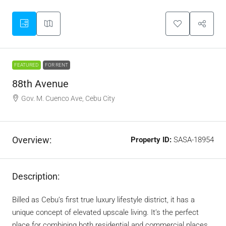
FEATURED
FOR RENT
88th Avenue
Gov. M. Cuenco Ave, Cebu City
Overview:
Property ID:
SASA-18954
Description:
Billed as Cebu’s first true luxury lifestyle district, it has a
unique concept of elevated upscale living. It’s the perfect
place for combining both residential and commercial places.