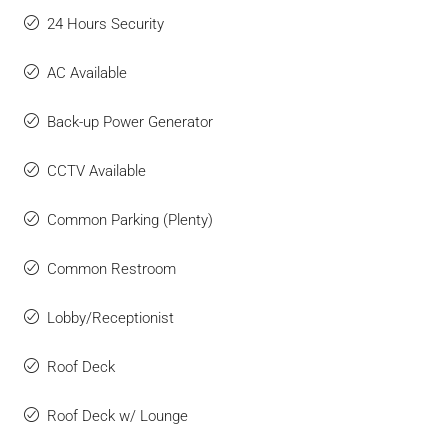
24 Hours Security
AC Available
Back-up Power Generator
CCTV Available
Common Parking (Plenty)
Common Restroom
Lobby/Receptionist
Roof Deck
Roof Deck w/ Lounge