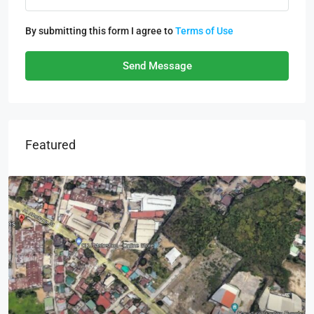
By submitting this form I agree to
Terms of Use
Send Message
Featured