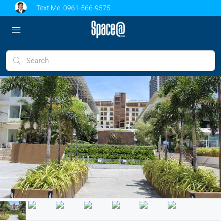
Text Me:
0961-566-9575