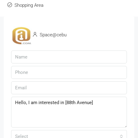
Shopping Area
Space@cebu
Select