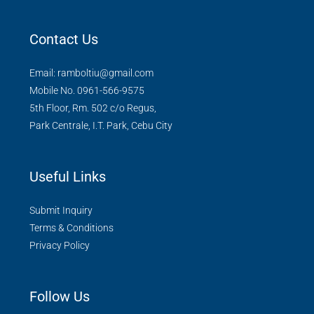
Contact Us
Email: ramboltiu@gmail.com
Mobile No. 0961-566-9575
5th Floor, Rm. 502 c/o Regus,
Park Centrale, I.T. Park, Cebu City
Useful Links
Submit Inquiry
Terms & Conditions
Privacy Policy
Follow Us