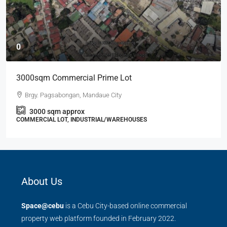
0
3000sqm Commercial Prime Lot
Brgy. Pagsabongan, Mandaue City
3000
sqm approx
COMMERCIAL LOT, INDUSTRIAL/WAREHOUSES
About Us
Space@cebu
is a Cebu City-based online commercial
property web platform founded in February 2022.