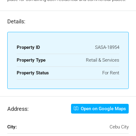
Details:
Property ID
SASA-18954
Property Type
Retail & Services
Property Status
For Rent
Address:
Open on Google Maps
City:
Cebu City