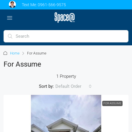
Text Me:
0961-566-9575
Home
For Assume
For Assume
1 Property
Sort by:
Default Order
FOR ASSUME