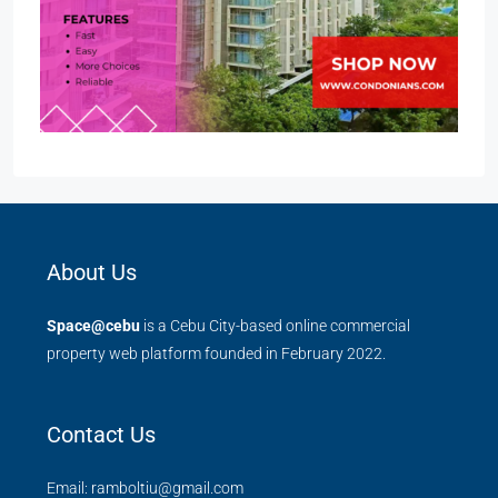
About Us
Space@cebu
is a Cebu City-based online commercial
property web platform founded in February 2022.
Contact Us
Email: ramboltiu@gmail.com