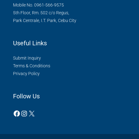
Mobile No. 0961-566-9575
5th Floor, Rm. 502 c/o Regus,
Park Centrale, I.T. Park, Cebu City
Useful Links
Submit Inquiry
Terms & Conditions
Privacy Policy
Follow Us