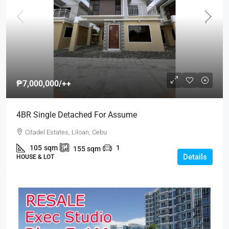
₱7,000,000
/++
4BR Single Detached For Assume
Citadel Estates, Liloan, Cebu
105
sqm
1
155
sqm
Details
HOUSE & LOT