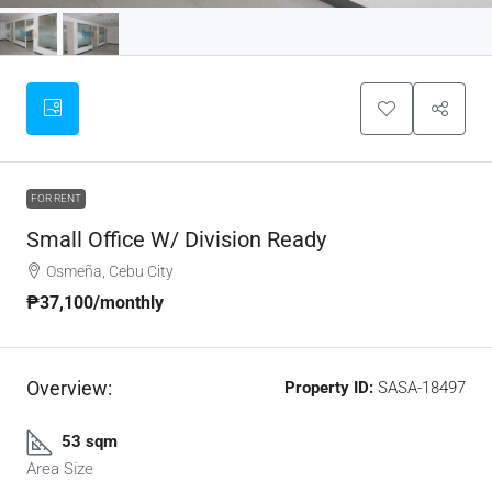
FOR RENT
Small Office W/ Division Ready
Osmeña, Cebu City
₱37,100
/monthly
Overview:
Property ID:
SASA-18497
53 sqm
Area Size