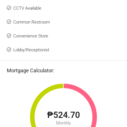
CCTV Available
Common Restroom
Convenience Store
Lobby/Receptionist
Mortgage Calculator:
₱524.70
Monthly