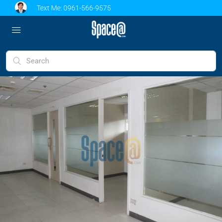
Text Me:
0961-566-9575