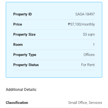
Property ID
SASA-18497
Price
₱37,100/monthly
Property Size
53 sqm
Room
1
Property Type
Offices
Property Status
For Rent
Additional Details:
Classification
Small Office, Services