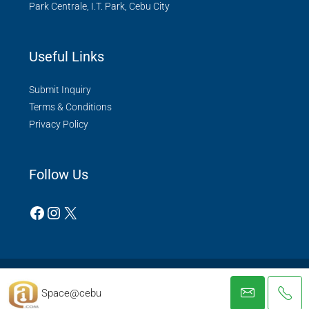
Park Centrale, I.T. Park, Cebu City
Useful Links
Submit Inquiry
Terms & Conditions
Privacy Policy
Follow Us
© Space@cebu - All rights reserved 2022.
Space@cebu