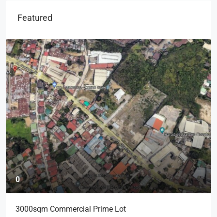
Featured
0
3000sqm Commercial Prime Lot