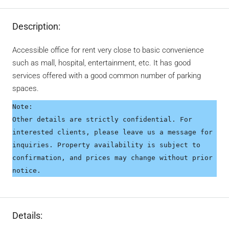
Description:
Accessible office for rent very close to basic convenience
such as mall, hospital, entertainment, etc. It has good
services offered with a good common number of parking
spaces.
Note:
Other details are strictly confidential. For 
interested clients, please leave us a message for 
inquiries. Property availability is subject to 
confirmation, and prices may change without prior 
notice.
Details: