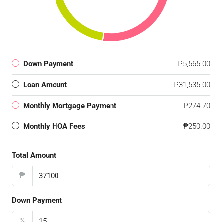
Down Payment
₱5,565.00
Loan Amount
₱31,535.00
Monthly Mortgage Payment
₱274.70
Monthly HOA Fees
₱250.00
Total Amount
₱
Down Payment
%