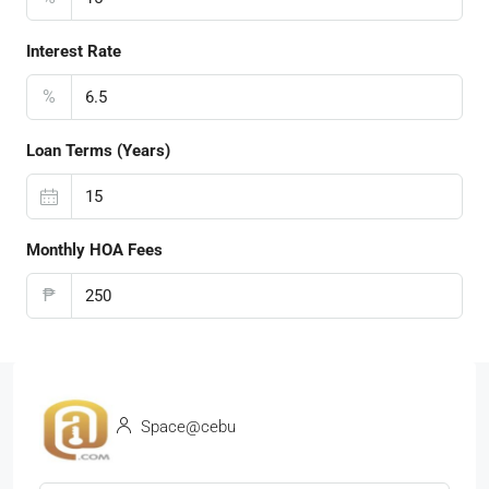
Interest Rate
%
Loan Terms (Years)
Monthly HOA Fees
₱
Space@cebu