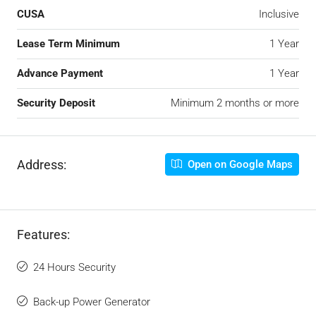
CUSA
Inclusive
Lease Term Minimum
1 Year
Advance Payment
1 Year
Security Deposit
Minimum 2 months or more
Address:
Open on Google Maps
Features:
24 Hours Security
Back-up Power Generator