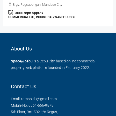
Brgy. Pagsabongan, Mandaue City
3000
sqm approx
COMMERCIAL LOT, INDUSTRIAL/WAREHOUSES
About Us
Space@cebu
is a Cebu City-based online commercial
property web platform founded in February 2022.
Contact Us
Email: ramboltiu@gmail.com
Mobile No. 0961-566-9575
5th Floor, Rm. 502 c/o Regus,