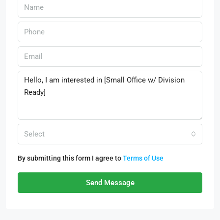
Select
By submitting this form I agree to
Terms of Use
Send Message