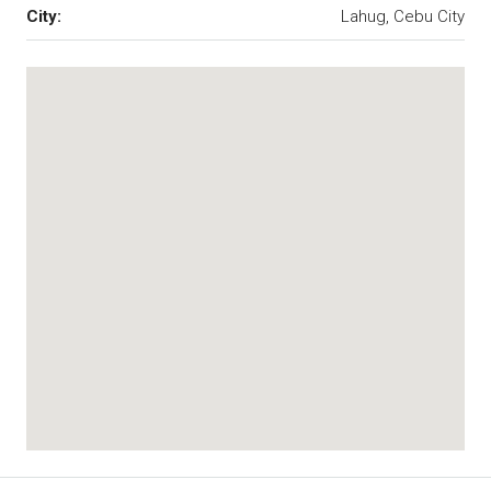
City:
Lahug, Cebu City