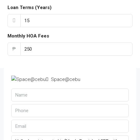
Loan Terms (Years)
Monthly HOA Fees
₱
Space@cebu