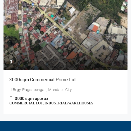
0
3000sqm Commercial Prime Lot
Brgy. Pagsabongan, Mandaue City
3000
sqm approx
COMMERCIAL LOT, INDUSTRIAL/WAREHOUSES