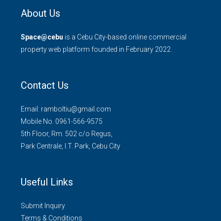
About Us
Space@cebu
is a Cebu City-based online commercial
property web platform founded in February 2022.
Contact Us
Email: ramboltiu@gmail.com
Mobile No. 0961-566-9575
5th Floor, Rm. 502 c/o Regus,
Park Centrale, I.T. Park, Cebu City
Useful Links
Submit Inquiry
Terms & Conditions