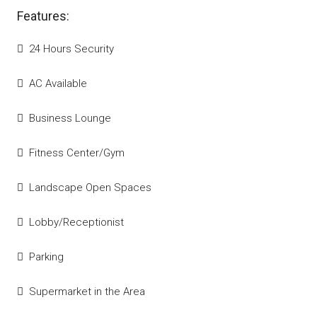
Features:
24 Hours Security
AC Available
Business Lounge
Fitness Center/Gym
Landscape Open Spaces
Lobby/Receptionist
Parking
Supermarket in the Area