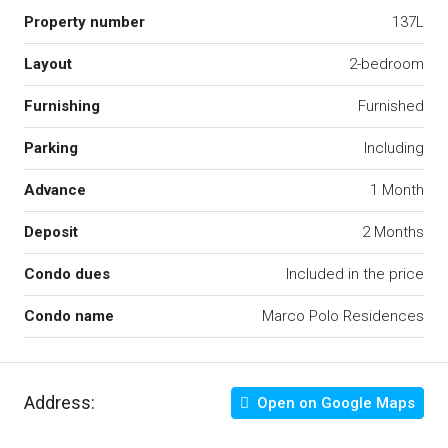
Property number
137L
Layout
2-bedroom
Furnishing
Furnished
Parking
Including
Advance
1 Month
Deposit
2 Months
Condo dues
Included in the price
Condo name
Marco Polo Residences
Address:
Open on Google Maps