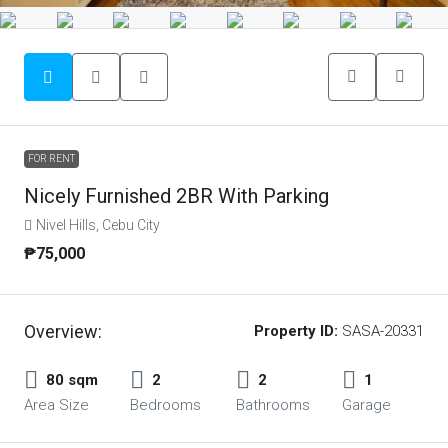
FOR RENT
Nicely Furnished 2BR With Parking
Nivel Hills, Cebu City
₱75,000
Overview:
Property ID:
SASA-20331
80 sqm
2
2
1
Area Size
Bedrooms
Bathrooms
Garage