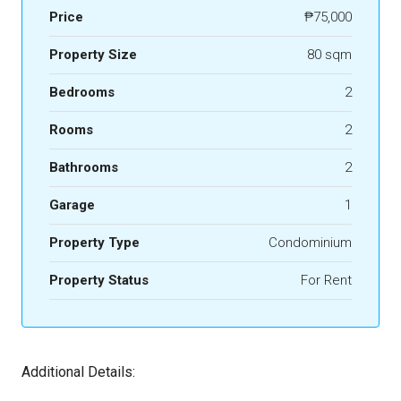
Price
₱75,000
Property Size
80 sqm
Bedrooms
2
Rooms
2
Bathrooms
2
Garage
1
Property Type
Condominium
Property Status
For Rent
Additional Details: