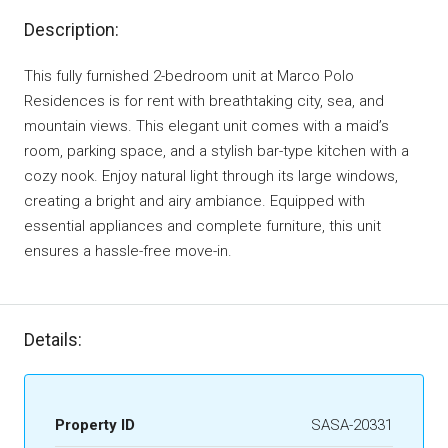
Description:
This fully furnished 2-bedroom unit at Marco Polo
Residences is for rent with breathtaking city, sea, and
mountain views. This elegant unit comes with a maid’s
room, parking space, and a stylish bar-type kitchen with a
cozy nook. Enjoy natural light through its large windows,
creating a bright and airy ambiance. Equipped with
essential appliances and complete furniture, this unit
ensures a hassle-free move-in.
Details:
Property ID
SASA-20331