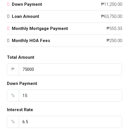
Down Payment
₱11,250.00
Loan Amount
₱63,750.00
Monthly Mortgage Payment
₱555.33
Monthly HOA Fees
₱250.00
Total Amount
₱
Down Payment
%
Interest Rate
%