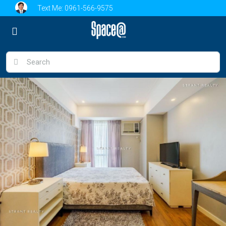
Text Me:
0961-566-9575