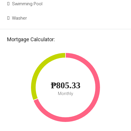
Swimming Pool
Washer
Mortgage Calculator:
₱805.33
Monthly