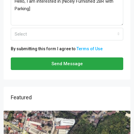
Select
By submitting this form I agree to
Terms of Use
Send Message
Featured