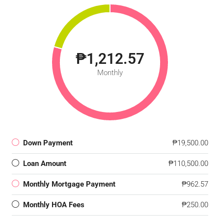
₱1,212.57
Monthly
Down Payment
₱19,500.00
Loan Amount
₱110,500.00
Monthly Mortgage Payment
₱962.57
Monthly HOA Fees
₱250.00