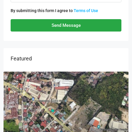
By submitting this form I agree to
Terms of Use
Send Message
Featured