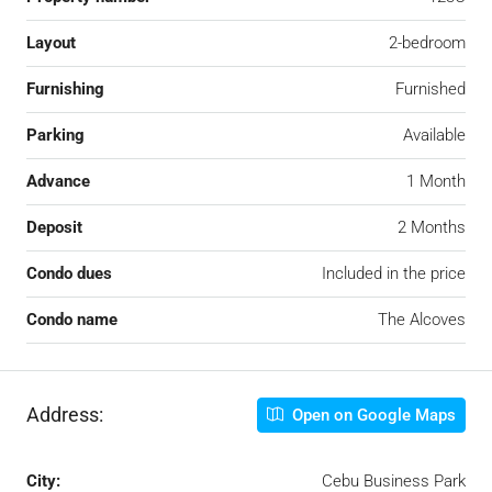
Layout
2-bedroom
Furnishing
Furnished
Parking
Available
Advance
1 Month
Deposit
2 Months
Condo dues
Included in the price
Condo name
The Alcoves
Address:
Open on Google Maps
City:
Cebu Business Park