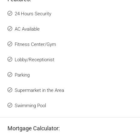
24 Hours Security
AC Available
Fitness Center/Gym
Lobby/Receptionist
Parking
Supermarket in the Area
Swimming Pool
Mortgage Calculator: