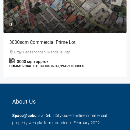
0
3000sqm Commercial Prime Lot
Brgy. Pagsabongan, Mandaue City
3000
sqm approx
COMMERCIAL LOT, INDUSTRIAL/WAREHOUSES
About Us
Space@cebu
is a Cebu City-based online commercial
property web platform founded in February 2022.