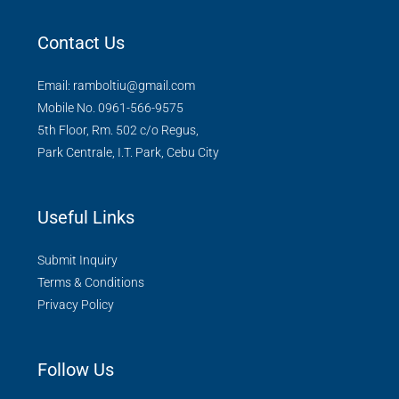
Contact Us
Email: ramboltiu@gmail.com
Mobile No. 0961-566-9575
5th Floor, Rm. 502 c/o Regus,
Park Centrale, I.T. Park, Cebu City
Useful Links
Submit Inquiry
Terms & Conditions
Privacy Policy
Follow Us