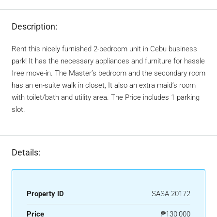
Description:
Rent this nicely furnished 2-bedroom unit in Cebu business
park! It has the necessary appliances and furniture for hassle
free move-in. The Master’s bedroom and the secondary room
has an en-suite walk in closet, It also an extra maid’s room
with toilet/bath and utility area. The Price includes 1 parking
slot.
Details:
Property ID
SASA-20172
Price
₱130,000