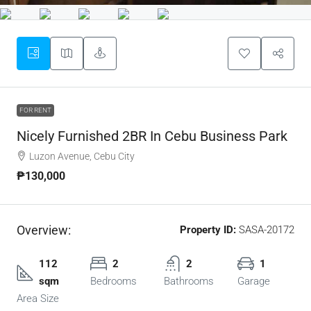
FOR RENT
Nicely Furnished 2BR In Cebu Business Park
Luzon Avenue, Cebu City
₱130,000
Overview:
Property ID:
SASA-20172
112
2
2
1
sqm
Bedrooms
Bathrooms
Garage
Area Size