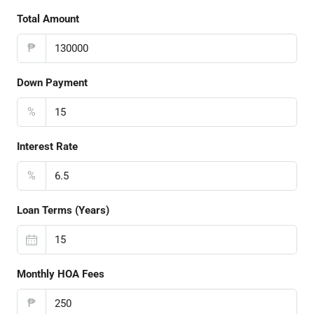
Total Amount
₱
Down Payment
%
Interest Rate
%
Loan Terms (Years)
Monthly HOA Fees
₱