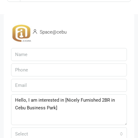
Space@cebu
Select