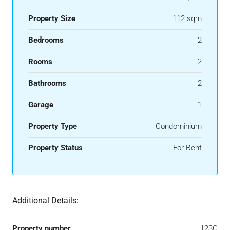
Property Size
112 sqm
Bedrooms
2
Rooms
2
Bathrooms
2
Garage
1
Property Type
Condominium
Property Status
For Rent
Additional Details:
Property number
123C