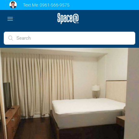
Text Me:
0961-566-9575