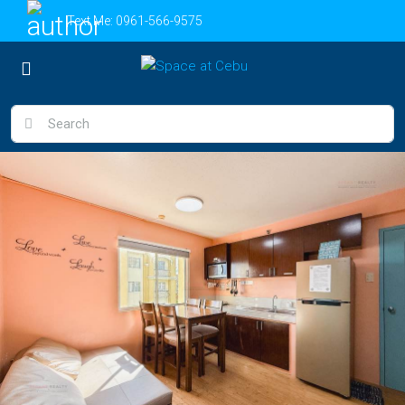
Text Me:
0961-566-9575