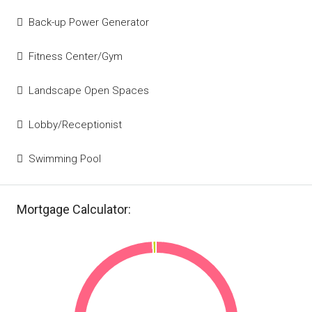
Back-up Power Generator
Fitness Center/Gym
Landscape Open Spaces
Lobby/Receptionist
Swimming Pool
Mortgage Calculator: