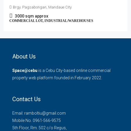
Brgy. Pagsabongan, Mandaue City
3000
sqm approx
COMMERCIAL LOT, INDUSTRIAL/WAREHOUSES
About Us
Space@cebu
is a Cebu City-based online commercial
property web platform founded in February 2022.
Contact Us
Email: ramboltiu@gmail.com
Mobile No. 0961-566-9575
5th Floor, Rm. 502 c/o Regus,