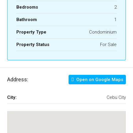
Bedrooms
2
Bathroom
1
Property Type
Condominium
Property Status
For Sale
Address:
Open on Google Maps
City:
Cebu City