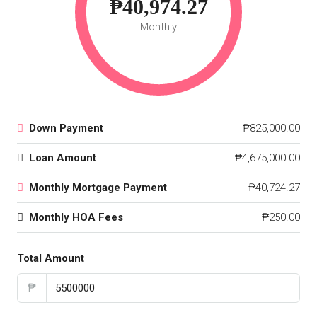
₱40,974.27
Monthly
Down Payment
₱825,000.00
Loan Amount
₱4,675,000.00
Monthly Mortgage Payment
₱40,724.27
Monthly HOA Fees
₱250.00
Total Amount
₱