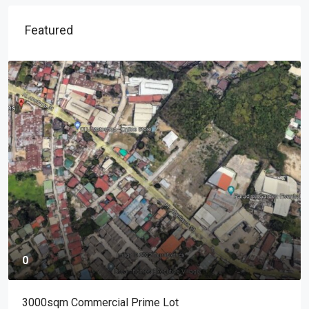
Featured
0
3000sqm Commercial Prime Lot