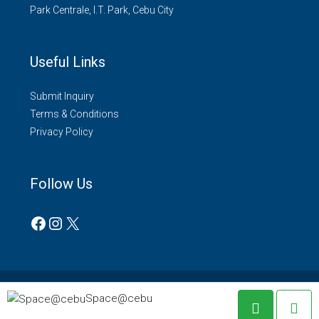
Park Centrale, I.T. Park, Cebu City
Useful Links
Submit Inquiry
Terms & Conditions
Privacy Policy
Follow Us
© Space@cebu - All rights reserved 2022.
Space@cebu