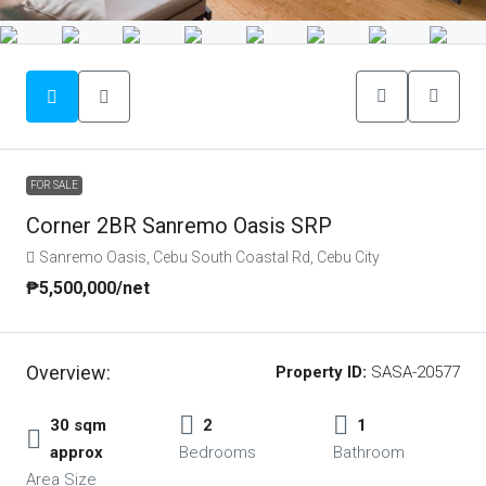
FOR SALE
Corner 2BR Sanremo Oasis SRP
Sanremo Oasis, Cebu South Coastal Rd, Cebu City
₱5,500,000
/net
Overview:
Property ID:
SASA-20577
30 sqm
2
1
approx
Bedrooms
Bathroom
Area Size