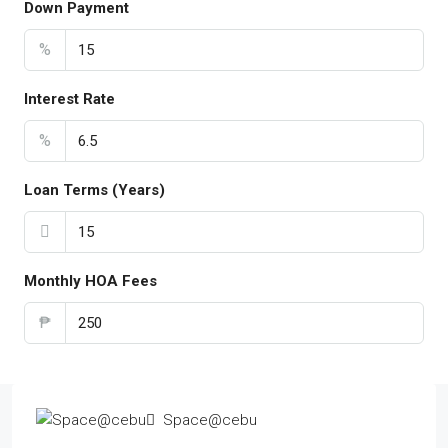
Down Payment
%
Interest Rate
%
Loan Terms (Years)
Monthly HOA Fees
₱
Space@cebu