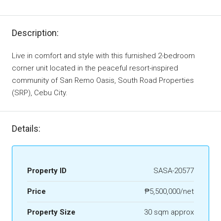
Description:
Live in comfort and style with this furnished 2-bedroom
corner unit located in the peaceful resort-inspired
community of San Remo Oasis, South Road Properties
(SRP), Cebu City.
Details:
Property ID
SASA-20577
Price
₱5,500,000/net
Property Size
30 sqm approx