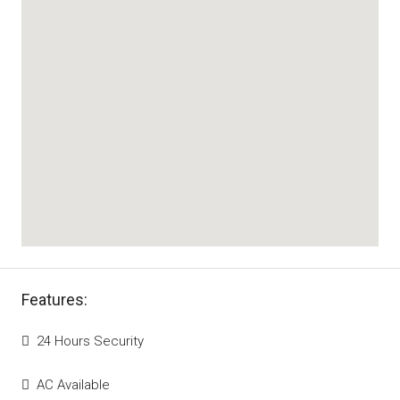
Features:
24 Hours Security
AC Available