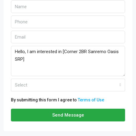
Select
By submitting this form I agree to
Terms of Use
Send Message