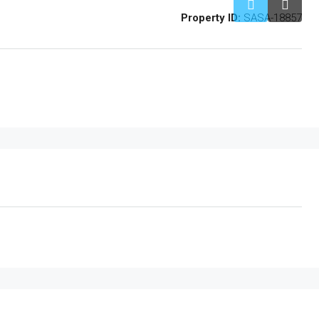
Property ID:
SASA-18857