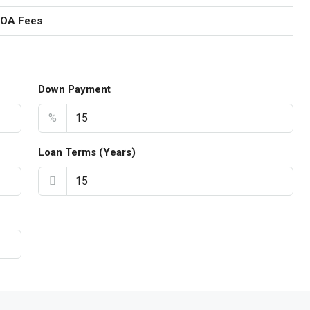
HOA Fees
Down Payment
%
Loan Terms (Years)