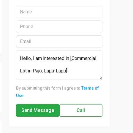
By submitting this form I agree to
Terms of
Use
Send Message
Call