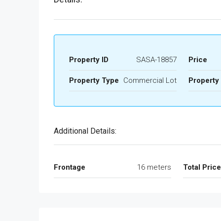
Property ID
SASA-18857
Price
Property Type
Commercial Lot
Property
Additional Details:
Frontage
16 meters
Total Pric