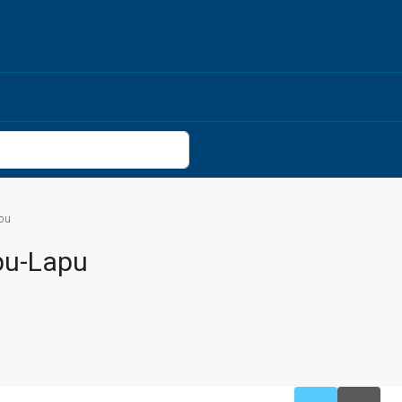
pu
pu-Lapu