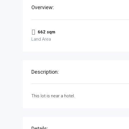
Overview:
662 sqm
Land Area
Description:
This lot is near a hotel.
Details: