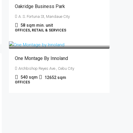
Oakridge Business Park
A. S. Fortuna St, Mandaue City
58
sqm min. unit
OFFICES, RETAIL & SERVICES
₱790
/sqm
One Montage By Innoland
Archbishop Reyes Ave., Cebu City
540
sqm
12652
sqm
OFFICES