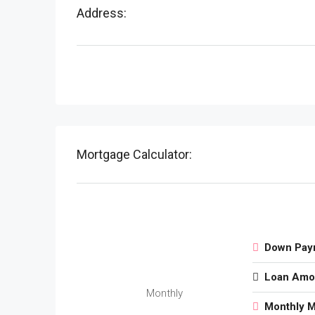
Address:
Mortgage Calculator:
Down Pay
Loan Amo
Monthly
Monthly 