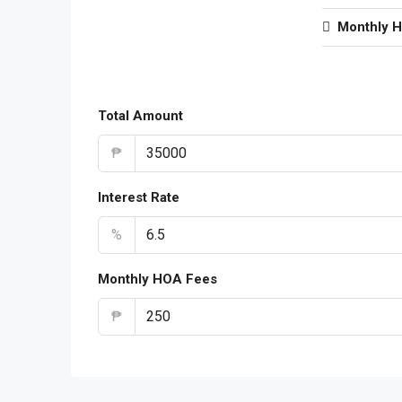
Monthly 
Total Amount
₱
Interest Rate
%
Monthly HOA Fees
₱