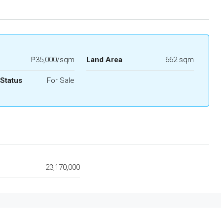
₱35,000/sqm
Land Area
662 sqm
 Status
For Sale
e
23,170,000