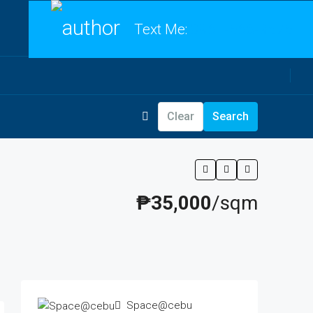
Text Me:
0961-566-9575
Clear
Search
₱35,000
/sqm
Space@cebu