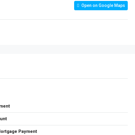
Open on Google Maps
ment
unt
Mortgage Payment