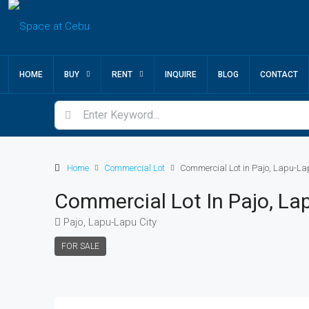
HOME
BUY
RENT
INQUIRE
BLOG
CONTACT
Home
Commercial Lot
Commercial Lot in Pajo, Lapu-La
Commercial Lot In Pajo, La
Pajo, Lapu-Lapu City
FOR SALE