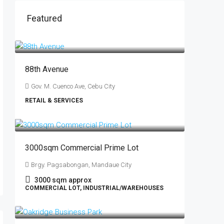
Featured
88th Avenue
Gov. M. Cuenco Ave, Cebu City
RETAIL & SERVICES
0
3000sqm Commercial Prime Lot
Brgy. Pagsabongan, Mandaue City
3000
sqm approx
COMMERCIAL LOT, INDUSTRIAL/WAREHOUSES
₱750
/sqm