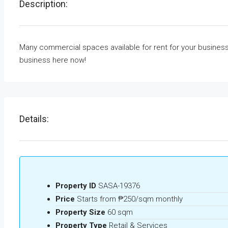
Description:
Many commercial spaces available for rent for your business
business here now!
Details:
Property ID
SASA-19376
Price
Starts from
₱250/sqm monthly
Property Size
60 sqm
Property Type
Retail & Services