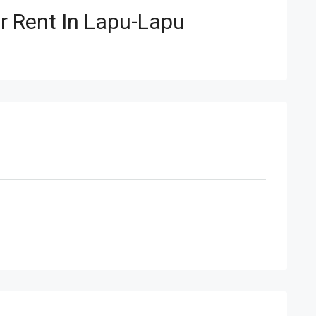
 Rent In Lapu-Lapu