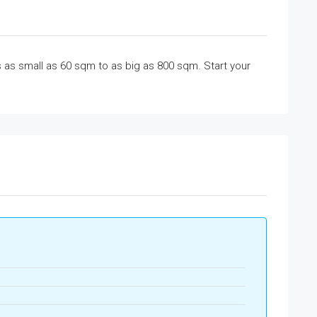
 as small as 60 sqm to as big as 800 sqm. Start your