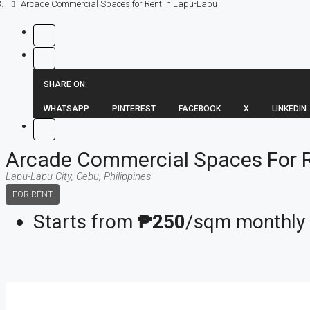
Arcade Commercial Spaces for Rent in Lapu-Lapu
SHARE ON:
WHATSAPP
PINTEREST
FACEBOOK
X
LINKEDIN
Arcade Commercial Spaces For R
Lapu-Lapu City, Cebu, Philippines
FOR RENT
Starts from
₱250
/sqm monthly