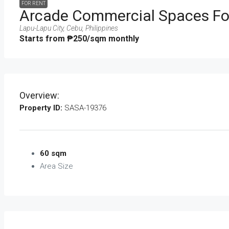
FOR RENT
Arcade Commercial Spaces For
Lapu-Lapu City, Cebu, Philippines
Starts from
₱250
/sqm monthly
Overview:
Property ID:
SASA-19376
60 sqm
Area Size