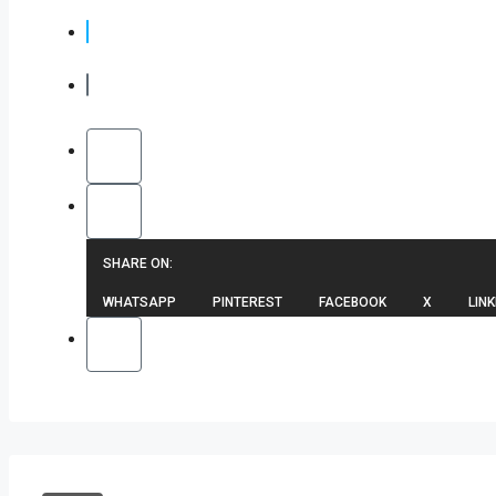
SHARE ON:
WHATSAPP
PINTEREST
FACEBOOK
X
LINK