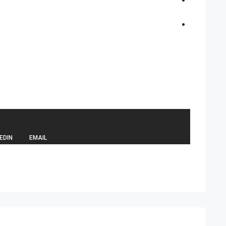
EDIN
EMAIL