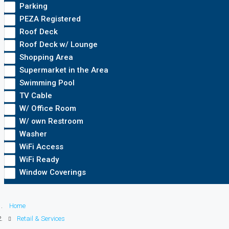
Parking
PEZA Registered
Roof Deck
Roof Deck w/ Lounge
Shopping Area
Supermarket in the Area
Swimming Pool
TV Cable
W/ Office Room
W/ own Restroom
Washer
WiFi Access
WiFi Ready
Window Coverings
Home
Retail & Services