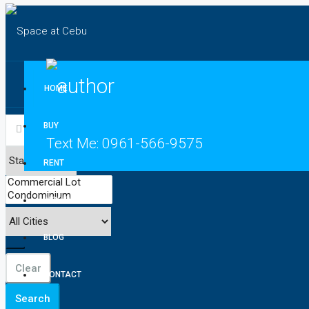
HOME
BUY
Text Me:
0961-566-9575
RENT
INQUIRE
BLOG
Clear
CONTACT
Search