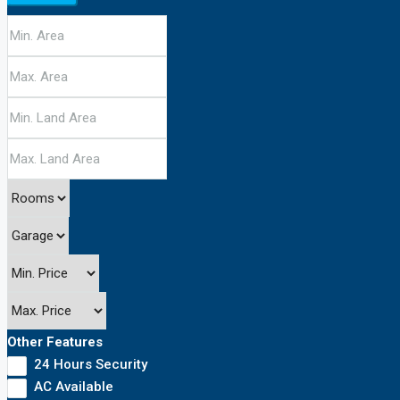
Other Features
24 Hours Security
AC Available