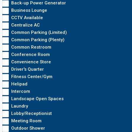
Back-up Power Generator
Business Lounge
CCTV Available
Centralize AC
Common Parking (Limited)
Common Parking (Plenty)
Common Restroom
Conference Room
Convenience Store
Driver's Quarter
Fitness Center/Gym
Helipad
Intercom
Landscape Open Spaces
Laundry
Lobby/Receptionist
Meeting Room
Outdoor Shower