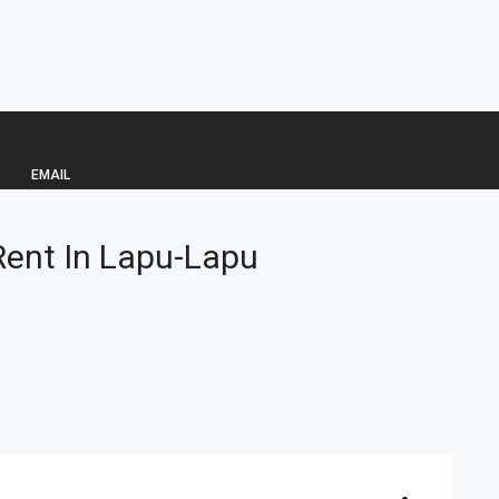
EMAIL
ent In Lapu-Lapu