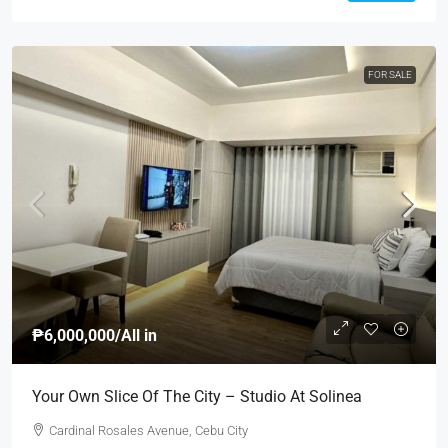
FOR SALE
₱6,000,000
/All in
Your Own Slice Of The City – Studio At Solinea
Cardinal Rosales Avenue, Cebu City