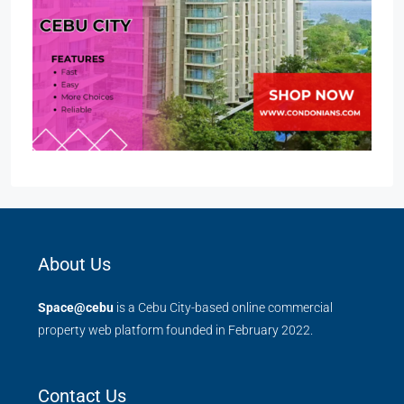
About Us
Space@cebu
is a Cebu City-based online commercial
property web platform founded in February 2022.
Contact Us