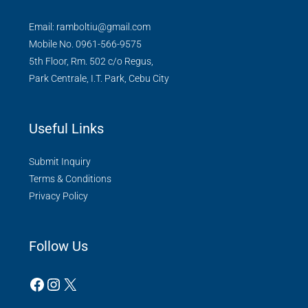
Email: ramboltiu@gmail.com
Mobile No. 0961-566-9575
5th Floor, Rm. 502 c/o Regus,
Park Centrale, I.T. Park, Cebu City
Useful Links
Submit Inquiry
Terms & Conditions
Privacy Policy
Follow Us