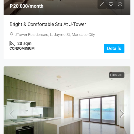
₱20,000
/month
Bright & Comfortable Stu At J-Tower
JTower Residences, L. Jayme St, Mandaue City
23
sqm
Details
CONDOMINIUM
FOR SALE