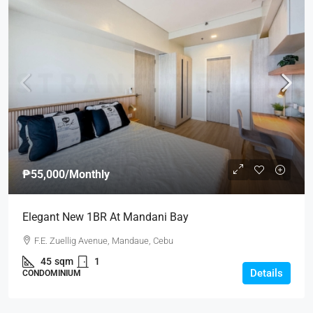
₱55,000
/Monthly
Elegant New 1BR At Mandani Bay
F.E. Zuellig Avenue, Mandaue, Cebu
45
sqm
1
Details
CONDOMINIUM