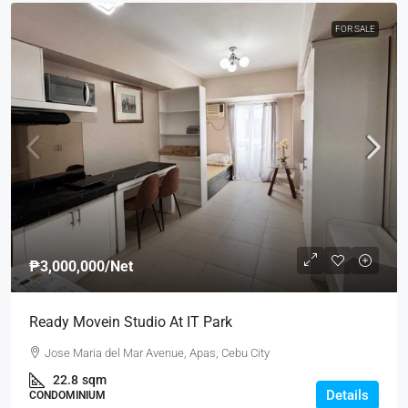
FOR SALE
₱3,000,000
/Net
Ready Movein Studio At IT Park
Jose Maria del Mar Avenue, Apas, Cebu City
22.8
sqm
Details
CONDOMINIUM