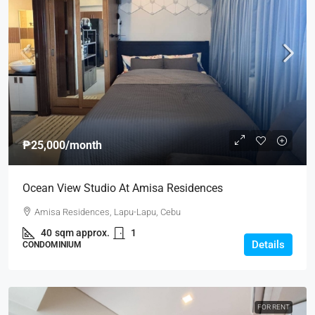
₱25,000
/month
Ocean View Studio At Amisa Residences
Amisa Residences, Lapu-Lapu, Cebu
40
sqm approx.
1
Details
CONDOMINIUM
FOR RENT