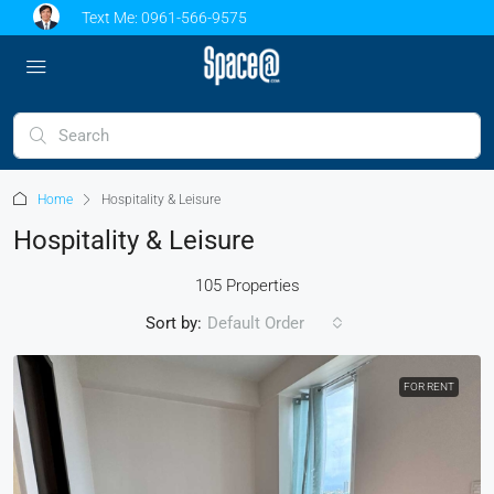
Text Me:
0961-566-9575
Home
Hospitality & Leisure
Hospitality & Leisure
105 Properties
Sort by:
Default Order
FOR RENT