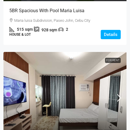
5BR Spacious With Pool Maria Luisa
Maria luisa Subdivision, Paseo John, Cebu City
515
sqm
2
928
sqm
Details
HOUSE & LOT
FOR RENT