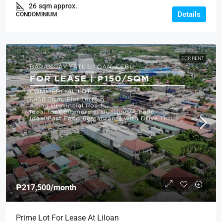
26
sqm approx.
Details
CONDOMINIUM
FOR RENT
₱217,500
/month
Prime Lot For Lease At Liloan