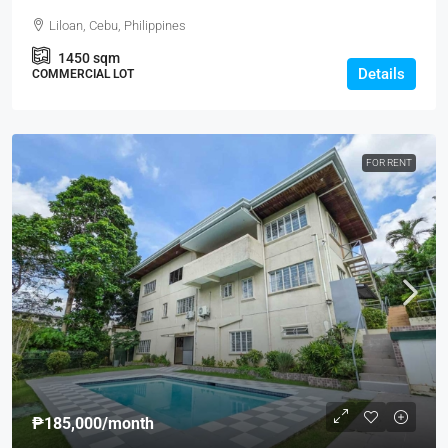
Liloan, Cebu, Philippines
1450
sqm
Details
COMMERCIAL LOT
FOR RENT
₱185,000
/month