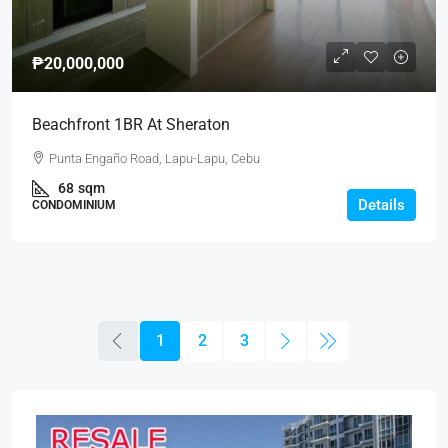
₱20,000,000
Beachfront 1BR At Sheraton
Punta Engaño Road, Lapu-Lapu, Cebu
68
sqm
Details
CONDOMINIUM
1
2
3