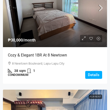
₱30,000
/month
Cozy & Elegant 1BR At 8 Newtown
8 Newtown Boulevard, Lapu-Lapu City
38
sqm
1
Details
CONDOMINIUM
FOR RENT