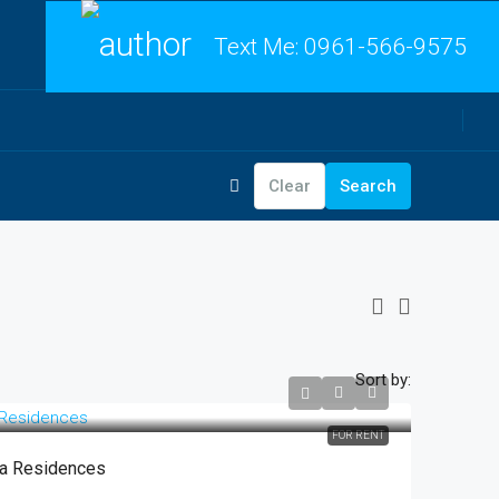
Text Me:
0961-566-9575
Clear
Search
Sort by:
FOR RENT
sa Residences