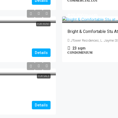
Details
COMMERCIAL LOT
₱20,000
/month
FOR RENT
Bright & Comfortable Stu A
JTower Residences, L. Jayme S
23
sqm
Details
CONDOMINIUM
FOR SALE
Details