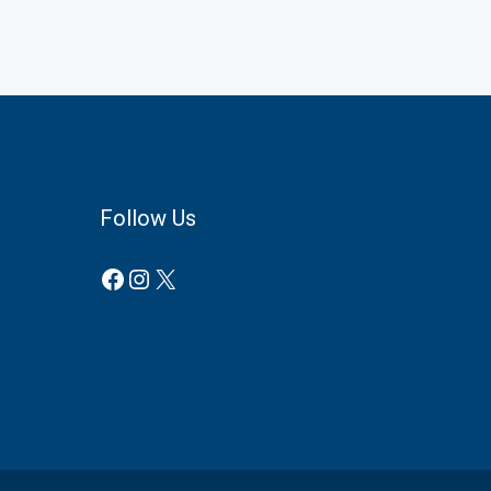
Follow Us