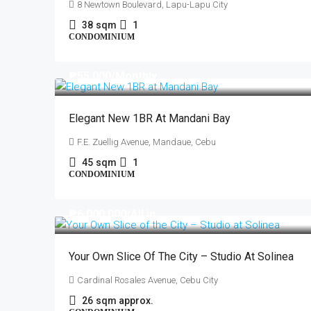
8 Newtown Boulevard, Lapu-Lapu City
38
sqm
1
CONDOMINIUM
₱55,000
/Monthly
Elegant New 1BR At Mandani Bay
F.E. Zuellig Avenue, Mandaue, Cebu
45
sqm
1
CONDOMINIUM
₱6,000,000
/All in
Your Own Slice Of The City – Studio At Solinea
Cardinal Rosales Avenue, Cebu City
26
sqm approx.