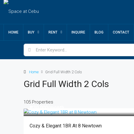
HOME
BUY
RENT
INQUIRE
BLOG
CONTACT
Home
Grid Full Width 2 Cols
Grid Full Width 2 Cols
105 Properties
₱30,000
/month
Cozy & Elegant 1BR At 8 Newtown