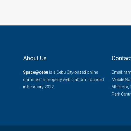
About Us
Contac
Space@cebu
is a Cebu City-based online
Email: ra
commercial property web platform founded
Mobile No
in February 2022.
5th Floor,
Park Centra