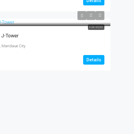
Details
FOR RENT
t J-Tower
t, Mandaue City
Details