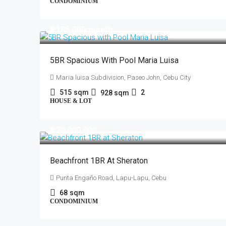
CONDOMINIUM
₱185,000
/month
5BR Spacious With Pool Maria Luisa
Maria luisa Subdivision, Paseo John, Cebu City
515
sqm
2
928
sqm
HOUSE & LOT
₱20,000,000
Beachfront 1BR At Sheraton
Punta Engaño Road, Lapu-Lapu, Cebu
68
sqm
CONDOMINIUM