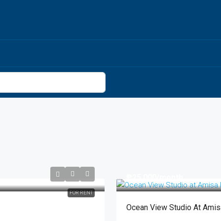
₱25,000
/month
FOR RENT
Ocean View Studio At Ami