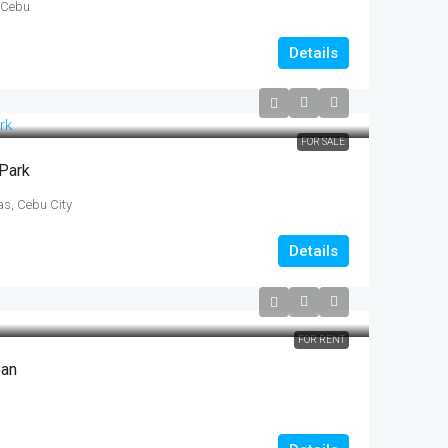
 Cebu
Details
FOR SALE
 Park
s, Cebu City
Details
FOR RENT
oan