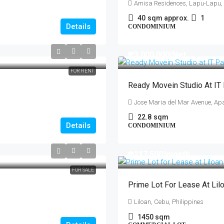
Amisa Residences, Lapu-Lapu,
40
sqm approx.
1
Details
CONDOMINIUM
₱3,000,000
/Net
FOR RENT
Ready Movein Studio At IT
Jose Maria del Mar Avenue, Apa
22.8
sqm
Details
CONDOMINIUM
₱217,500
/month
FOR SALE
Prime Lot For Lease At Lil
Liloan, Cebu, Philippines
1450
sqm