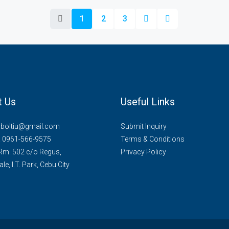
1
2
3
t Us
Useful Links
mboltiu@gmail.com
Submit Inquiry
. 0961-566-9575
Terms & Conditions
 Rm. 502 c/o Regus,
Privacy Policy
le, I.T. Park, Cebu City