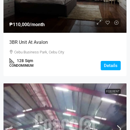
₱110,000
/month
3BR Unit At Avalon
Cebu Business Park, Cebu City
128
Sqm
Details
CONDOMINIUM
FOR RENT