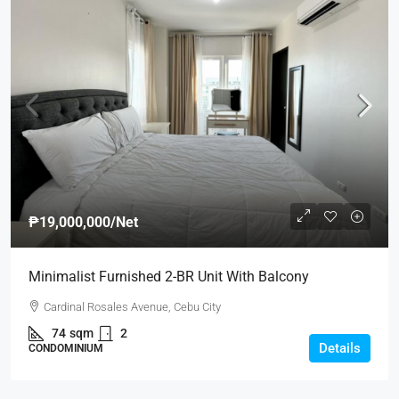
₱19,000,000
/Net
Minimalist Furnished 2-BR Unit With Balcony
Cardinal Rosales Avenue, Cebu City
74
sqm
2
Details
CONDOMINIUM