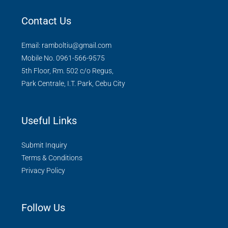
Contact Us
Email: ramboltiu@gmail.com
Mobile No. 0961-566-9575
5th Floor, Rm. 502 c/o Regus,
Park Centrale, I.T. Park, Cebu City
Useful Links
Submit Inquiry
Terms & Conditions
Privacy Policy
Follow Us