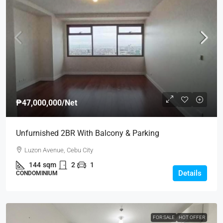
₱47,000,000
/Net
Unfurnished 2BR With Balcony & Parking
Luzon Avenue, Cebu City
144
sqm
2
1
Details
CONDOMINIUM
FOR SALE
HOT OFFER