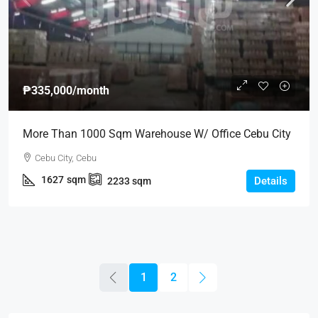
₱335,000
/month
More Than 1000 Sqm Warehouse W/ Office Cebu City
Cebu City, Cebu
1627
sqm
Details
2233
sqm
1
2