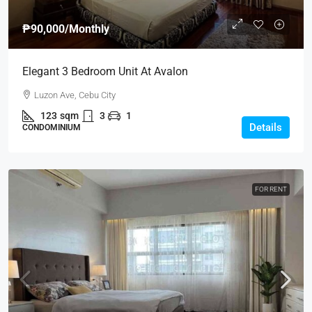
₱90,000
/Monthly
Elegant 3 Bedroom Unit At Avalon
Luzon Ave, Cebu City
123
sqm
3
1
Details
CONDOMINIUM
FOR RENT