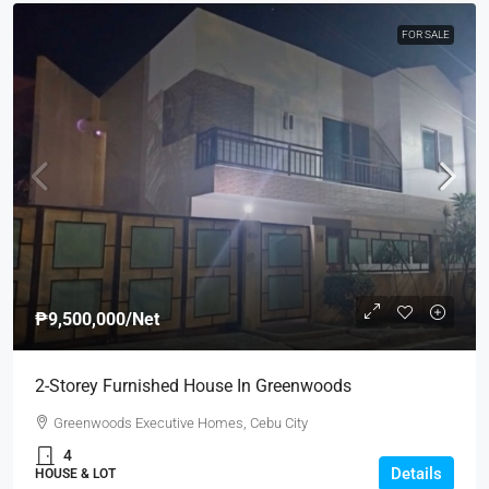
FOR SALE
₱9,500,000
/Net
2-Storey Furnished House In Greenwoods
Greenwoods Executive Homes, Cebu City
4
Details
HOUSE & LOT