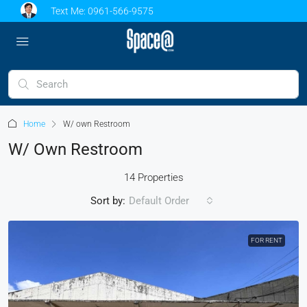
Text Me:
0961-566-9575
Home
W/ own Restroom
W/ Own Restroom
14 Properties
Sort by:
Default Order
FOR RENT