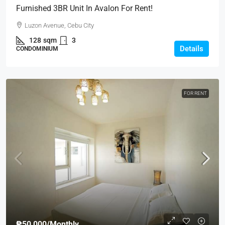
Furnished 3BR Unit In Avalon For Rent!
Luzon Avenue, Cebu City
128
sqm
3
Details
CONDOMINIUM
FOR RENT
₱50,000
/Monthly