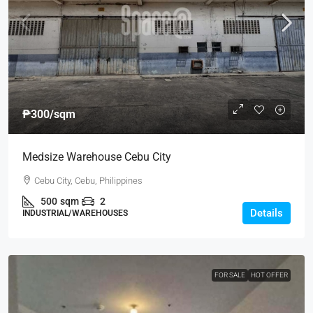
₱300
/sqm
Medsize Warehouse Cebu City
Cebu City, Cebu, Philippines
500
sqm
2
Details
INDUSTRIAL/WAREHOUSES
FOR SALE
HOT OFFER