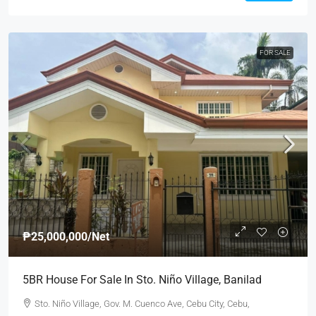
FOR SALE
₱25,000,000
/Net
5BR House For Sale In Sto. Niño Village, Banilad
Sto. Niño Village, Gov. M. Cuenco Ave, Cebu City, Cebu,