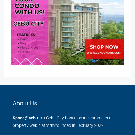
About Us
Space@cebu
is a Cebu City-based online commercial
property web platform founded in February 2022.