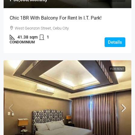
Chic 1BR With Balcony For Rent In I.T. Park!
West Geonzon Street, Cebu City
41.38
sqm
1
Details
CONDOMINIUM
FOR RENT