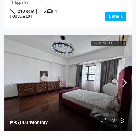
Philippines
210
sqm
5
1
Details
HOUSE & LOT
FOR RENT
HOT OFFER
₱95,000
/Monthly