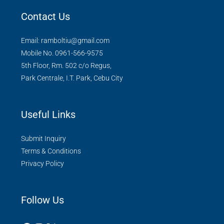
Contact Us
Email: ramboltiu@gmail.com
Mobile No. 0961-566-9575
5th Floor, Rm. 502 c/o Regus,
Park Centrale, I.T. Park, Cebu City
Useful Links
Submit Inquiry
Terms & Conditions
Privacy Policy
Follow Us