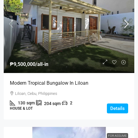
₱9,500,000
/all-in
Modern Tropical Bungalow In Liloan
Liloan, Cebu, Philippines
130
sqm
2
204
sqm
Details
HOUSE & LOT
FOR ASSUME