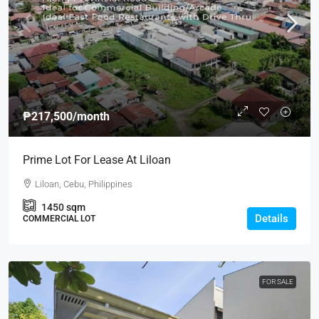
₱217,500
/month
Prime Lot For Lease At Liloan
Liloan, Cebu, Philippines
1450
sqm
Details
COMMERCIAL LOT
FOR SALE