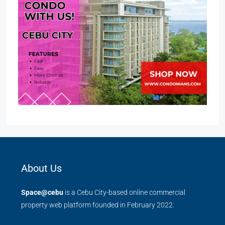
About Us
Space@cebu
is a Cebu City-based online commercial
property web platform founded in February 2022.