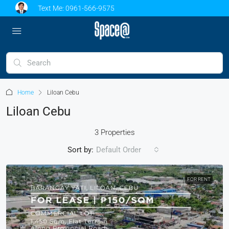
Text Me:
0961-566-9575
Home
Liloan Cebu
Liloan Cebu
3 Properties
Sort by:
Default Order
FOR RENT