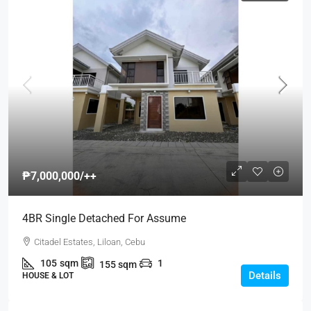
₱7,000,000
/++
4BR Single Detached For Assume
Citadel Estates, Liloan, Cebu
105
sqm
1
155
sqm
Details
HOUSE & LOT