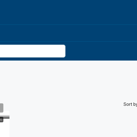
Sort by
LE