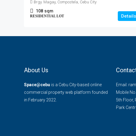
Brgy. Magay, Compostela, Cebu City
108
sqm
Details
RESIDENTIAL LOT
About Us
Contac
Space@cebu
is a Cebu City-based online
Email: ra
commercial property web platform founded
Mobile No
in February 2022.
5th Floor,
Park Centra