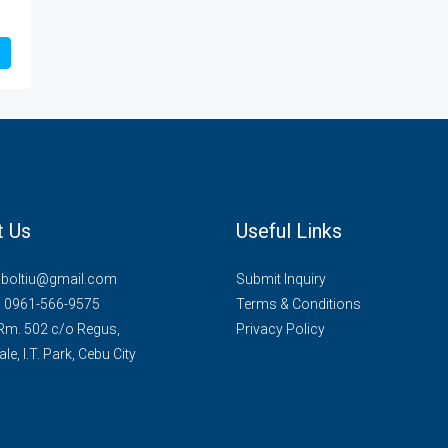
t Us
Useful Links
mboltiu@gmail.com
Submit Inquiry
. 0961-566-9575
Terms & Conditions
 Rm. 502 c/o Regus,
Privacy Policy
le, I.T. Park, Cebu City