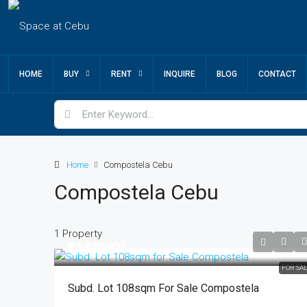
HOME
BUY
RENT
INQUIRE
BLOG
CONTACT
Home
Compostela Cebu
Compostela Cebu
1 Property
₱1,620,000
FOR SA
Subd. Lot 108sqm For Sale Compostela