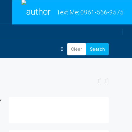
Text Me:
0961-566-9575
Clear
Search
: