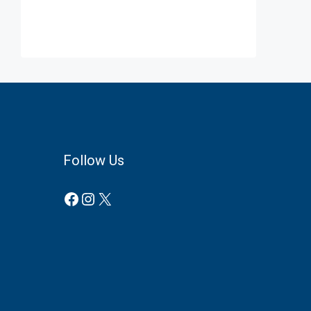
Follow Us